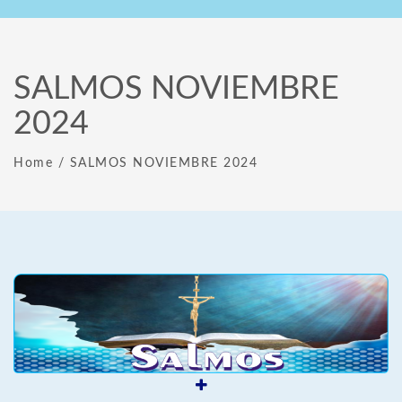
SALMOS NOVIEMBRE
2024
Home
/
SALMOS NOVIEMBRE 2024