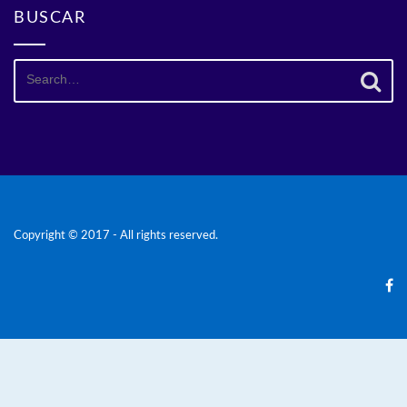
BUSCAR
Search
for:
Copyright © 2017 - All rights reserved.