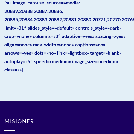
[su_image_carousel source=»media:
20889,20888,20887,20886,
20885,20884,20883,20882,20881,20880,20771,20770,2076
limit=»31″ slides_style=»default» controls_style=»dark»
crop=»none» columns=»3″ adaptive=»yes» spacing=»yes»
align=»none» max_width=»none» captions=»no»
arrows=»yes» dots=»no» link=»lightbox» target=»blank»
autoplay=»5″ speed=»medium» image_size=»medium»
class=»»]
MISIONER