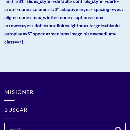
limit=»31″ slides_style=»default» controls_style=»dark»
crop=»none» columns=»3″ adaptive=»yes» spacing=»yes»
align=»none» max_width=»none» captions=»no»
arrows=»yes» dots=»no» link=»lightbox» target=»blank»
autoplay=»5″ speed=»medium» image_size=»medium»
class=»»]
MISIONER
BUSCAR
Search