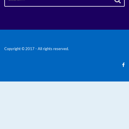
for:
Copyright © 2017 - All rights reserved.