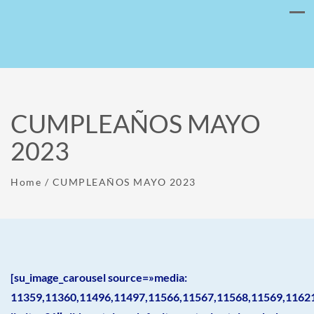
CUMPLEAÑOS MAYO
2023
Home
/
CUMPLEAÑOS MAYO 2023
[su_image_carousel source=»media:
11359,11360,11496,11497,11566,11567,11568,11569,1162