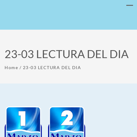
23-03 LECTURA DEL DIA
Home
/
23-03 LECTURA DEL DIA