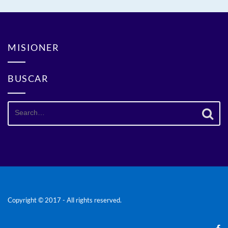
MISIONER
BUSCAR
Search
for:
Copyright © 2017 - All rights reserved.