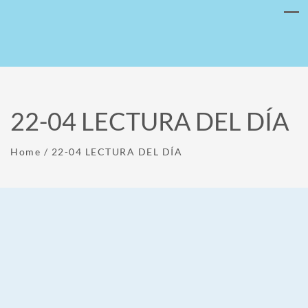
22-04 LECTURA DEL DÍA
Home
/
22-04 LECTURA DEL DÍA