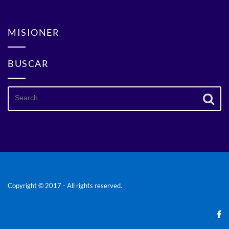
MISIONER
BUSCAR
Search
for:
Copyright © 2017 - All rights reserved.