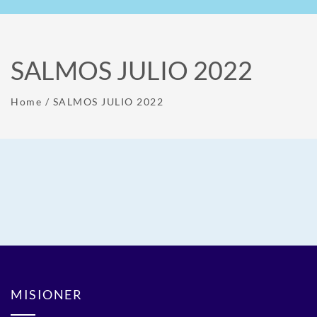
SALMOS JULIO 2022
Home
/
SALMOS JULIO 2022
MISIONER