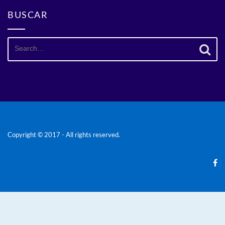
BUSCAR
Search
for:
Copyright © 2017 - All rights reserved.