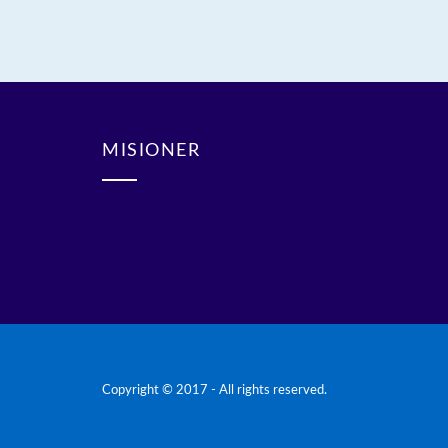
MISIONER
Copyright © 2017 - All rights reserved.