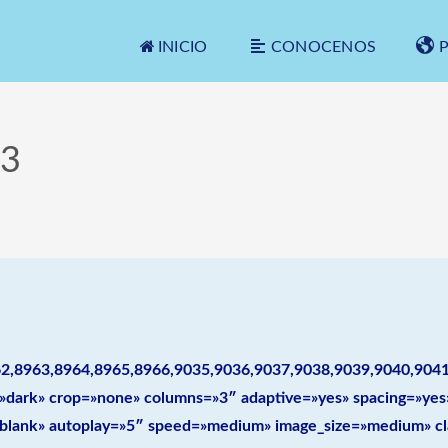
INICIO
CONOCENOS
3
2,8963,8964,8965,8966,9035,9036,9037,9038,9039,9040,904
le=»dark» crop=»none» columns=»3″ adaptive=»yes» spacing=»y
=»blank» autoplay=»5″ speed=»medium» image_size=»medium» cl