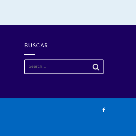
BUSCAR
Search
for: