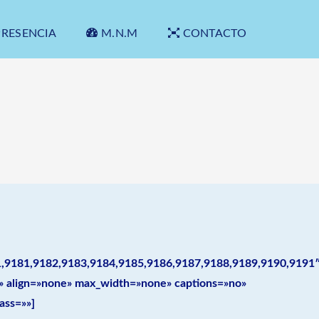
PRESENCIA
M.N.M
CONTACTO
1,9181,9182,9183,9184,9185,9186,9187,9188,9189,9190,9191
es» align=»none» max_width=»none» captions=»no»
ass=»»]