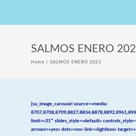
SALMOS ENERO 202
Home
/
SALMOS ENERO 2023
[su_image_carousel source=»media:
8707,8708,8709,8827,8834,8878,8892,8961,896
limit=»31″ slides_style=»default» controls_sty
arrows=»yes» dots=»no» link=»lightbox» target